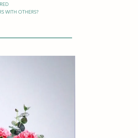
ARED
S WITH OTHERS?