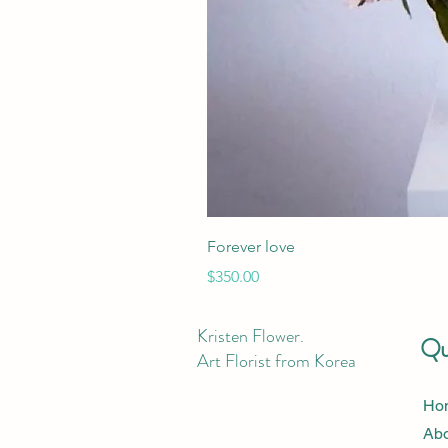
Forever love
Price
$350.00
Kristen Flower.
Qui
Art Florist from Korea
Ho
Ab