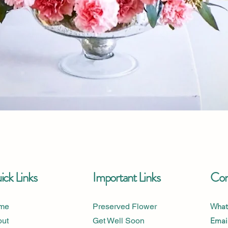
Quick View
ck Links
Important Links
Con
me
Preserved Flower
What
out
Get Well Soon
Email