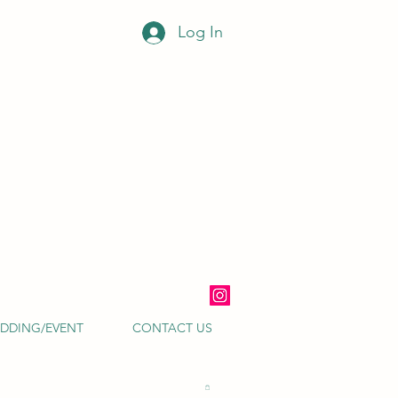
Log In
DDING/EVENT
CONTACT US