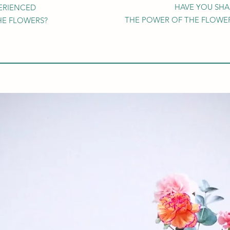
HAVE YOU SH
ERIENCED
THE POWER OF THE FLOWER
HE FLOWERS?