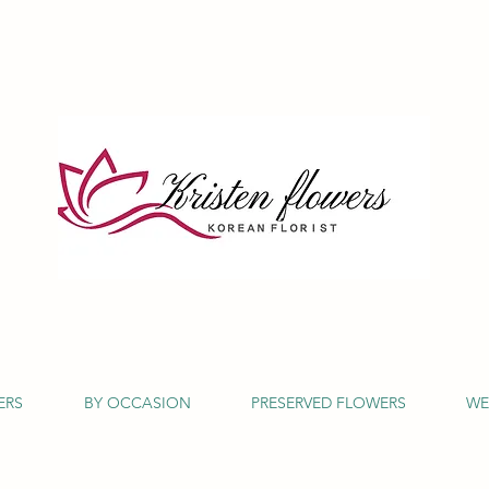
ERS
BY OCCASION
PRESERVED FLOWERS
WE