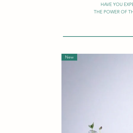
HAVE YOU EXP
THE POWER OF T
New