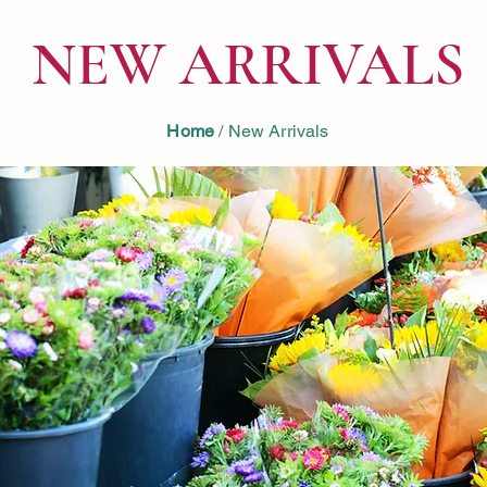
NEW ARRIVALS
Home
/ New Arrivals