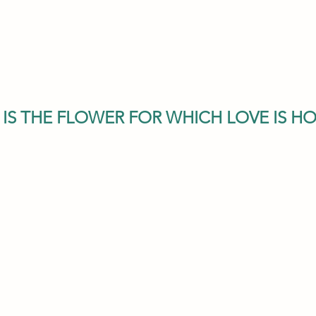
E IS THE FLOWER FOR WHICH LOVE IS H