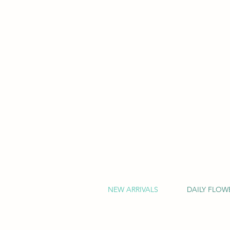
NEW ARRIVALS
DAILY FLOW