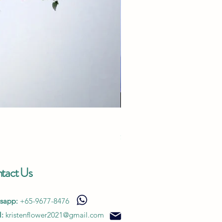
Endless Love - White
Price
$280.00
tact Us
sapp:
+65-9677-8476
:
kristenflower2021@gmail.com