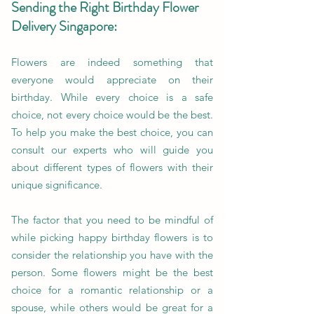
Sending the Right Birthday Flower
Delivery Singapore:
Flowers are indeed something that
everyone would appreciate on their
birthday. While every choice is a safe
choice, not every choice would be the best.
To help you make the best choice, you can
consult our experts who will guide you
about different types of flowers with their
unique significance.
The factor that you need to be mindful of
while picking happy birthday flowers is to
consider the relationship you have with the
person. Some flowers might be the best
choice for a romantic relationship or a
spouse, while others would be great for a