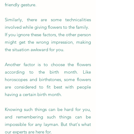
friendly gesture.
Similarly, there are some technicalities
involved while giving flowers to the family.
If you ignore these factors, the other person
might get the wrong impression, making
the situation awkward for you.
Another factor is to choose the flowers
according to the birth month. Like
horoscopes and birthstones, some flowers
are considered to fit best with people
having a certain birth month.
Knowing such things can be hard for you,
and remembering such things can be
impossible for any layman. But that's what
our experts are here for.