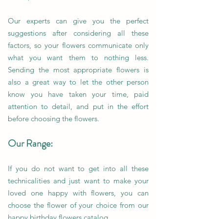
Our experts can give you the perfect
suggestions after considering all these
factors, so your flowers communicate only
what you want them to nothing less.
Sending the most appropriate flowers is
also a great way to let the other person
know you have taken your time, paid
attention to detail, and put in the effort
before choosing the flowers.
Our Range:
If you do not want to get into all these
technicalities and just want to make your
loved one happy with flowers, you can
choose the flower of your choice from our
happy birthday flowers catalog.