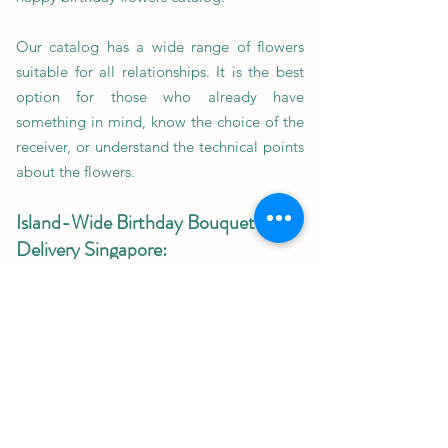
Our catalog has a wide range of flowers
suitable for all relationships. It is the best
option for those who already have
something in mind, know the choice of the
receiver, or understand the technical points
about the flowers.
Island-Wide Birthday Bouquet
Delivery Singapore:
If you are far from your loved one on their
birthday and cannot meet them in person
yet want to make their day special,
birthday bouquet delivery Singapore is just
the solution you need.