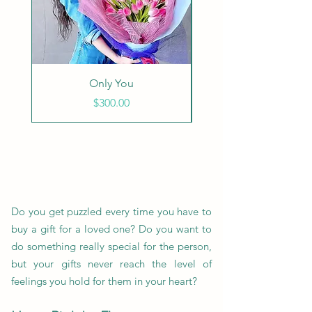
Only You
Endless Love - Wh
Price
$300.00
Do you get puzzled every time you have to
buy a gift for a loved one? Do you want to
do something really special for the person,
but your gifts never reach the level of
feelings you hold for them in your heart?