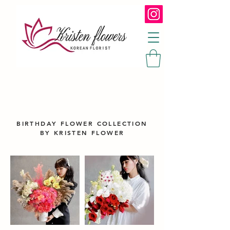
BIRTHDAY FLOWER COLLECTION
BY KRISTEN FLOWER