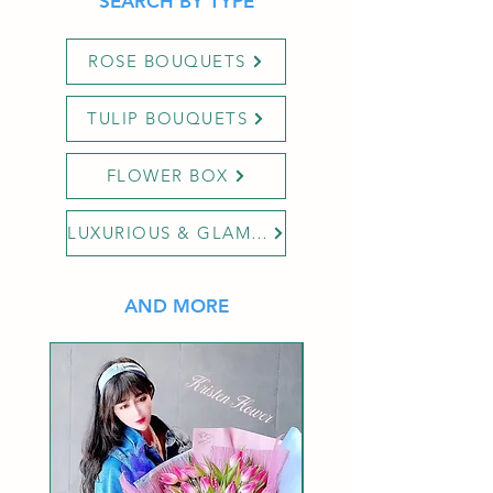
SEARCH BY TYPE
ROSE BOUQUETS
TULIP BOUQUETS
FLOWER BOX
LUXURIOUS & GLAMOUR
AND MORE