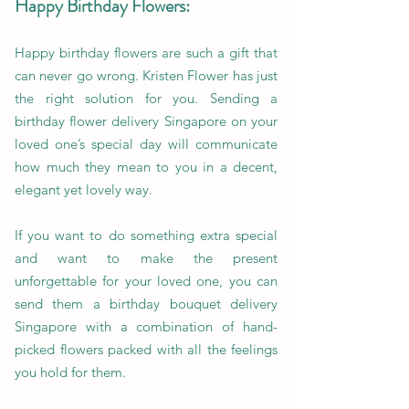
Happy Birthday Flowers:
Happy birthday flowers are such a gift that
can never go wrong. Kristen Flower has just
the right solution for you. Sending a
birthday flower delivery Singapore on your
loved one’s special day will communicate
how much they mean to you in a decent,
elegant yet lovely way.
If you want to do something extra special
and want to make the present
unforgettable for your loved one, you can
send them a birthday bouquet delivery
Singapore with a combination of hand-
picked flowers packed with all the feelings
you hold for them.