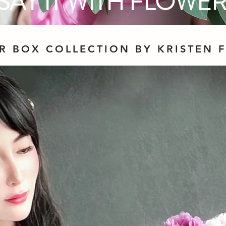
SAY IT WITH FLOWE
R BOX COLLECTION BY KRISTEN 