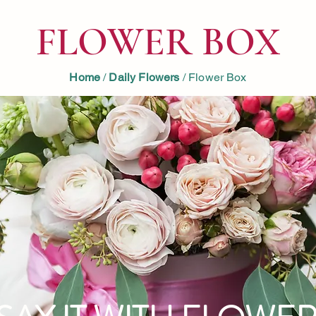
FLOWER BOX
Home
/
Daily Flowers
/ Flower Box