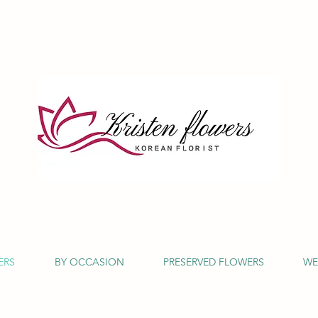
ERS
BY OCCASION
PRESERVED FLOWERS
WE