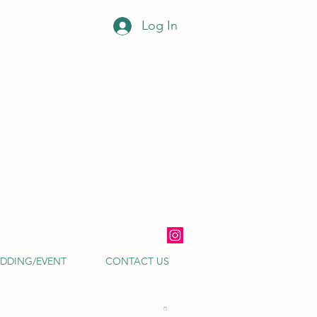
Log In
DDING/EVENT
CONTACT US