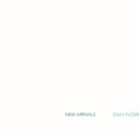
NEW ARRIVALS
DAILY FLOW