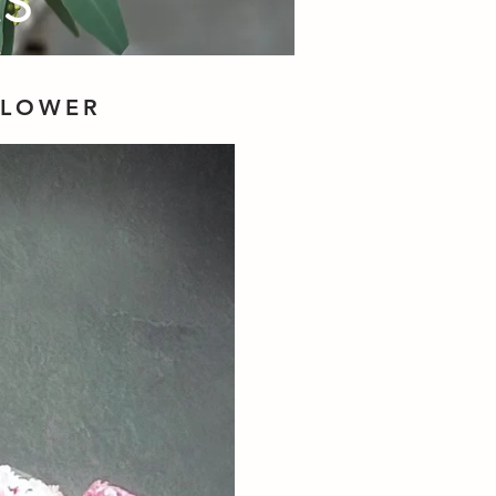
RS
FLOWER