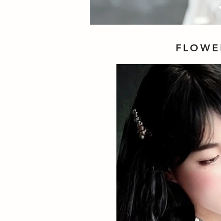
FLOWE