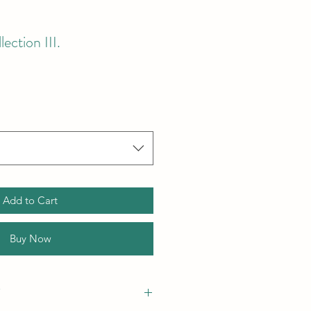
ction III.
Add to Cart
Buy Now