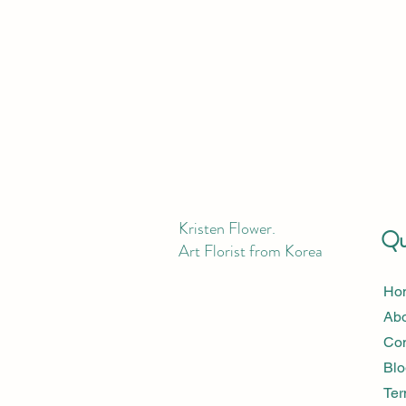
Kristen Flower.
Qui
Art Florist from Korea
Ho
Ab
Con
Blo
Ter