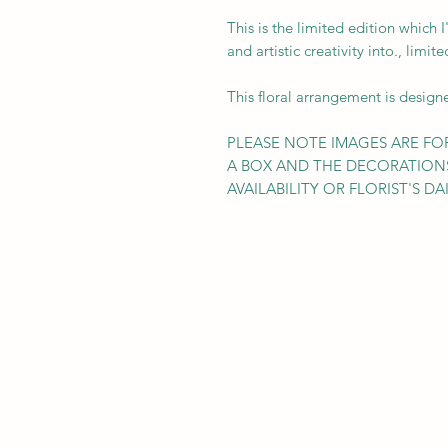
This is the limited edition which I
and artistic creativity into., limi
This floral arrangement is design
PLEASE NOTE IMAGES ARE FOR
A BOX AND THE DECORATION
AVAILABILITY OR FLORIST'S DAI