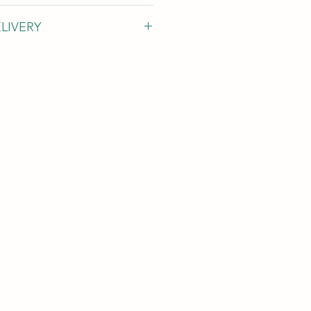
LIVERY
orking days
ments are appoximate value.
 that
there needs to some one in
ce
to receive and handle this item