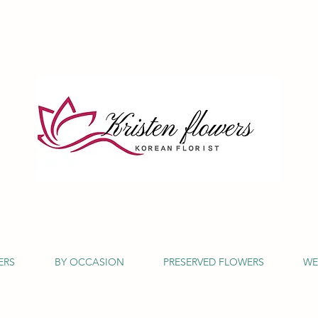
ERS
BY OCCASION
PRESERVED FLOWERS
WE