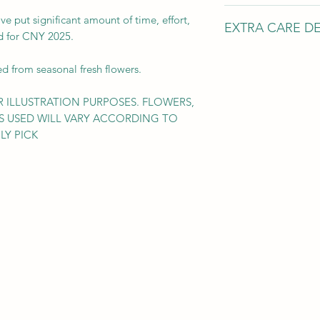
HEIGHT: 65 cm
've put significant amount of time, effort,
EXTRA CARE DE
WIDTH: 80 cm
ted for CNY 2025.
Leadtime: 4~5 w
*The above measure
ed from seasonal fresh flowers.
Please make sure
the recipient pla
 ILLUSTRATION PURPOSES. FLOWERS,
upon arrival.
S USED WILL VARY ACCORDING TO
LY PICK