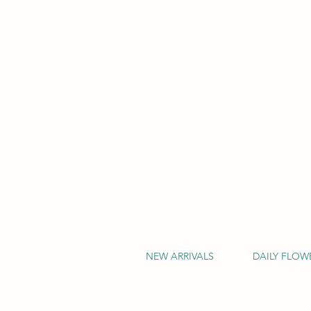
NEW ARRIVALS
DAILY FLOW