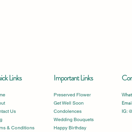
ck Links
Important Links
Con
me
Preserved Flower
What
out
Get Well Soon
Email
tact Us
Condolences
IG:
@
g
Wedding Bouquets
ms & Conditions
Happy Birthday