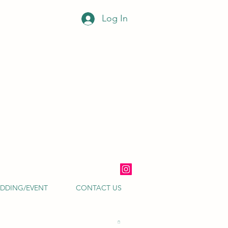
Log In
DDING/EVENT
CONTACT US