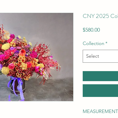
CNY 2025 Colle
Price
$580.00
Collection
*
Select
MEASUREMENT