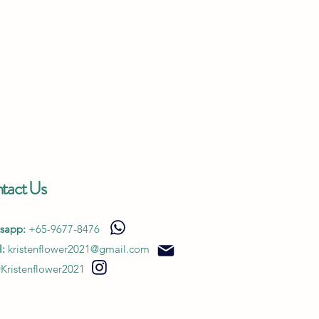
tact Us
sapp:
+65-9677-8476
:
kristenflower2021@gmail.com
Kristenflower2021