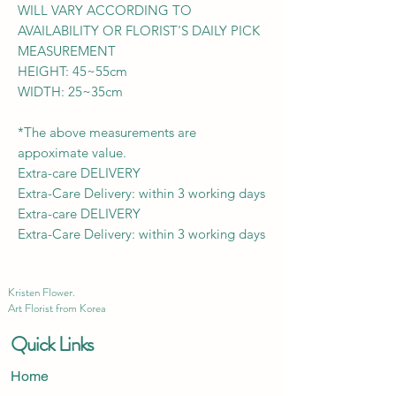
WILL VARY ACCORDING TO
AVAILABILITY OR FLORIST'S DAILY PICK
MEASUREMENT
HEIGHT: 45~55cm
WIDTH: 25~35cm
*The above measurements are
appoximate value.
Extra-care DELIVERY
Extra-Care Delivery: within 3 working days
Extra-care DELIVERY
Extra-Care Delivery: within 3 working days
Kristen Flower.
Art Florist from Korea
Quick Links
Home