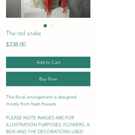
The red snake
Price
$338.00
Add to Cart
Buy Now
This floral arrangement is designed
mostly from fresh flowers.
PLEASE NOTE IMAGES ARE FOR
ILLUSTRATION PURPOSES. FLOWERS, A
BOX AND THE DECORATIONS USED