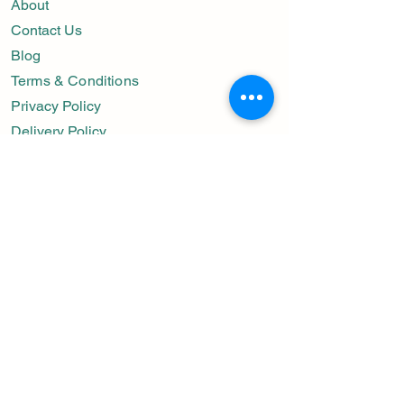
About
Contact Us
Blog
Terms & Conditions
Privacy Policy
Delivery Policy
Important Links
Preserved Flower
Get Well Soon
Condolences
Wedding Bouquets
Happy Birthday
Contact Us
Whatsapp:
+65-9677-8476