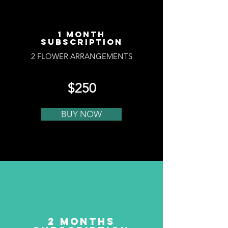
1 MONTH
SUBSCRIPTION
2 FLOWER ARRANGEMENTS
$250
BUY NOW
2 MONTHS