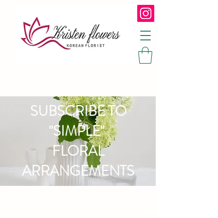
SUBSCRIBE TO
"SIMPLE"
FLORAL
ARRANGEMENTS