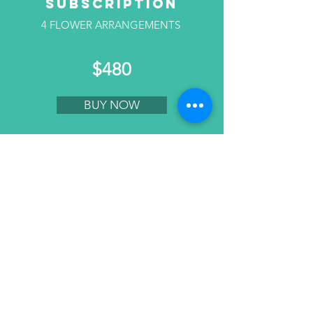
SUBSCRIPTION
4 FLOWER ARRANGEMENTS
$480
BUY NOW
3 MONTHS
SUBSCRIPTION
6 FLOWER ARRANGEMENTS