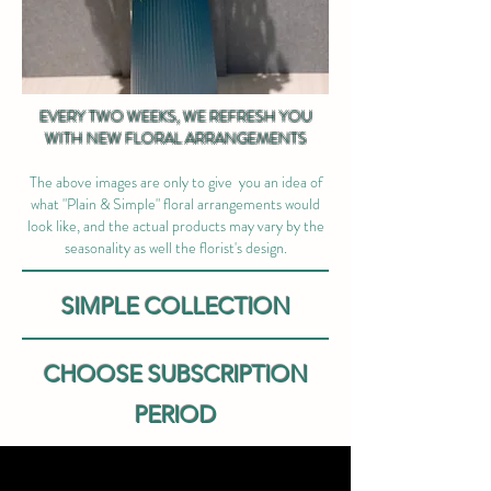
EVERY TWO WEEKS, WE REFRESH YOU
WITH NEW FLORAL ARRANGEMENTS
The above images are only to give you an idea of
what "Plain & Simple" floral arrangements would
look like, and the actual products may vary by the
seasonality as well the florist's design.
SIMPLE COLLECTION
CHOOSE SUBSCRIPTION
PERIOD