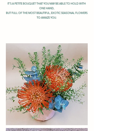
IT'S A PETITE BOUQUET THAT YOU MAY BE ABLE TO HOLD WITH
ONE HAND,
BUT FULL OF THE MOST BEAUTIFUL, EXOTIC SEASONAL FLOWERS
TO AMAZE YOU.