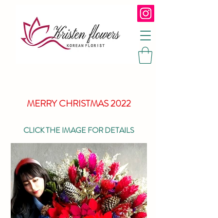
MERRY CHRISTMAS 2022
CLICK THE IMAGE FOR DETAILS