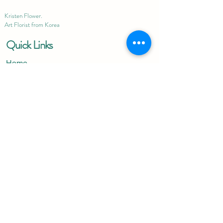
Kristen Flower.
Art Florist from Korea
Quick Links
Home
About
Contact Us
Blog
Terms & Conditions
Privacy Policy
Delivery Policy
Important Links
Preserved Flower
Get Well Soon
Condolences