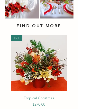
FIND OUT MORE
Hot
Tropical Christmas
Price
$270.00